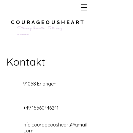
COURAGEOUSHEART
Strong hearts. Strong
women.
Kontakt
91058 Erlangen
+49 15560446241
info.courageousheart@gmail
.com