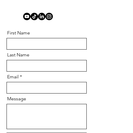
First Name
Last Name
Email
Message